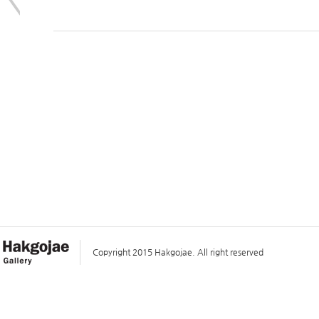
Copyright 2015 Hakgojae. All right reserved