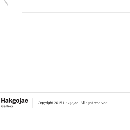
Copyright 2015 Hakgojae. All right reserved