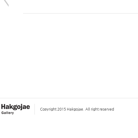
Copyright 2015 Hakgojae. All right reserved