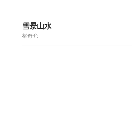
雪景山水
權奇允