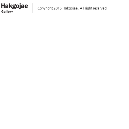
Copyright 2015 Hakgojae. All right reserved