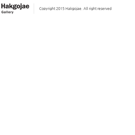
Copyright 2015 Hakgojae. All right reserved