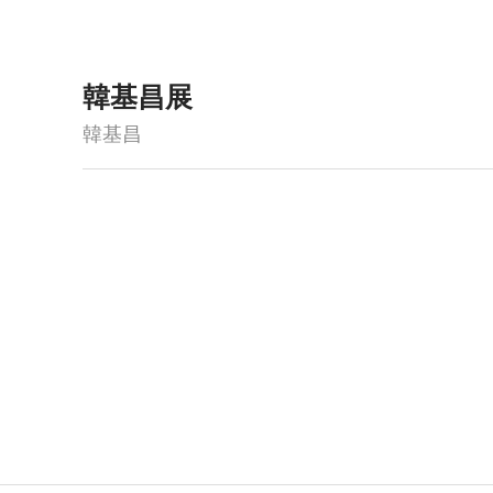
韓基昌展
韓基昌