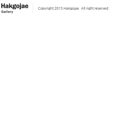
Copyright 2015 Hakgojae. All right reserved