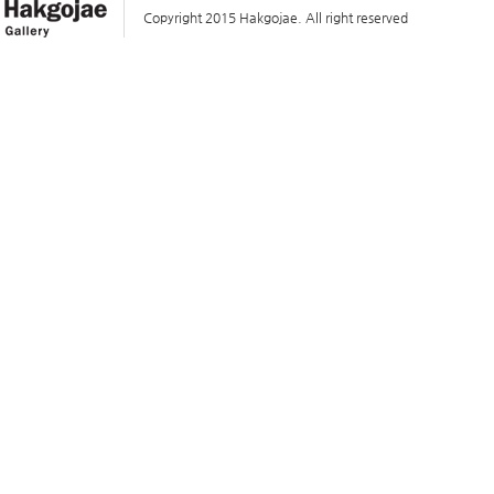
Copyright 2015 Hakgojae. All right reserved