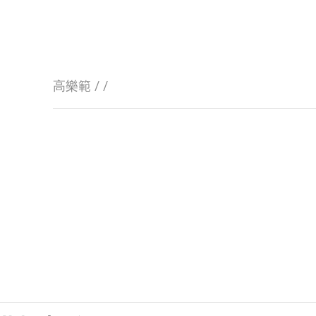
高樂範 / /