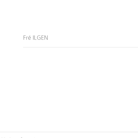
Fré ILGEN