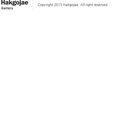
Copyright 2015 Hakgojae. All right reserved